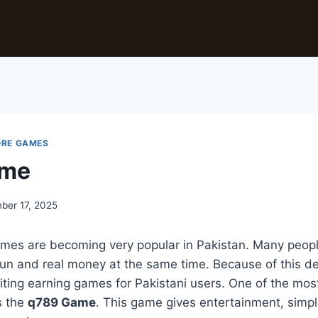
RE GAMES
ame
ber 17, 2025
ames are becoming very popular in Pakistan. Many peo
fun and real money at the same time. Because of this 
iting earning games for Pakistani users. One of the mo
s the
q789 Game
. This game gives entertainment, simpl