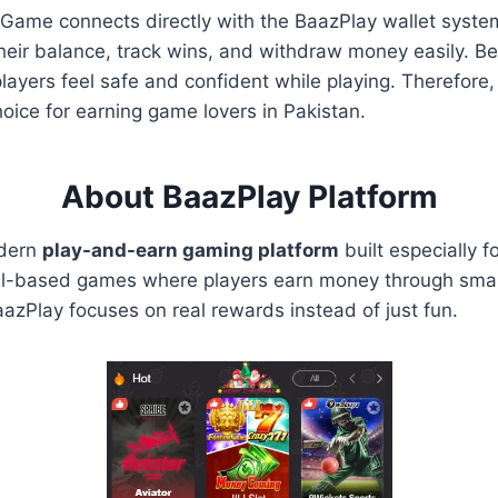
9 Game connects directly with the BaazPlay wallet syst
heir balance, track wins, and withdraw money easily. Be
layers feel safe and confident while playing. Therefor
ice for earning game lovers in Pakistan.
About BaazPlay Platform
odern
play-and-earn gaming platform
built especially f
kill-based games where players earn money through smar
zPlay focuses on real rewards instead of just fun.