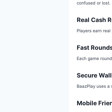
confused or lost.
Real Cash 
Players earn real
Fast Round
Each game round 
Secure Wall
BaazPlay uses a s
Mobile Frie