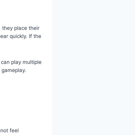
 they place their
ar quickly. If the
 can play multiple
h gameplay.
not feel