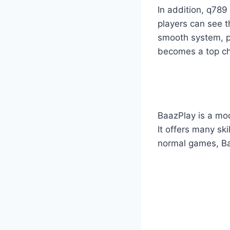
In addition, q78
players can see t
smooth system, p
becomes a top cho
BaazPlay is a m
It offers many s
normal games, Baa