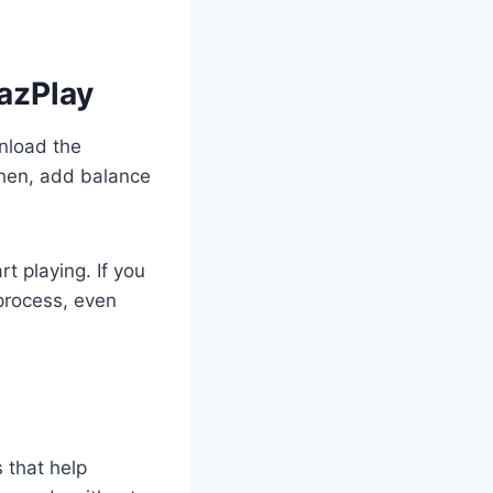
azPlay
load the
Then, add balance
t playing. If you
 process, even
 that help