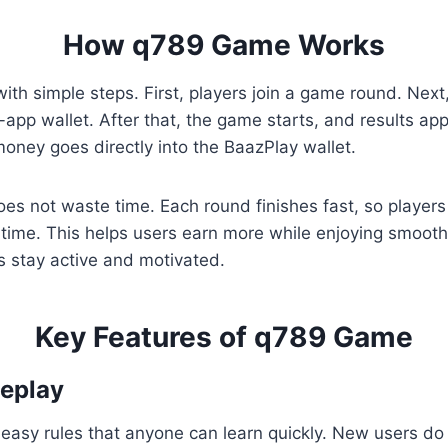
How q789 Game Works
th simple steps. First, players join a game round. Next,
-app wallet. After that, the game starts, and results appe
money goes directly into the BaazPlay wallet.
es not waste time. Each round finishes fast, so players
 time. This helps users earn more while enjoying smoot
s stay active and motivated.
Key Features of q789 Game
eplay
asy rules that anyone can learn quickly. New users do 