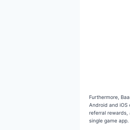
Furthermore, Baa
Android and iOS 
referral rewards,
single game app.