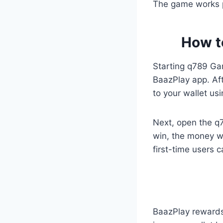
The game works p
How t
Starting q789 Gam
BaazPlay app. Af
to your wallet us
Next, open the q7
win, the money wi
first-time users c
BaazPlay rewards 