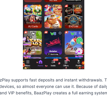
zPlay supports fast deposits and instant withdrawals. 
devices, so almost everyone can use it. Because of dai
 and VIP benefits, BaazPlay creates a full earning syste