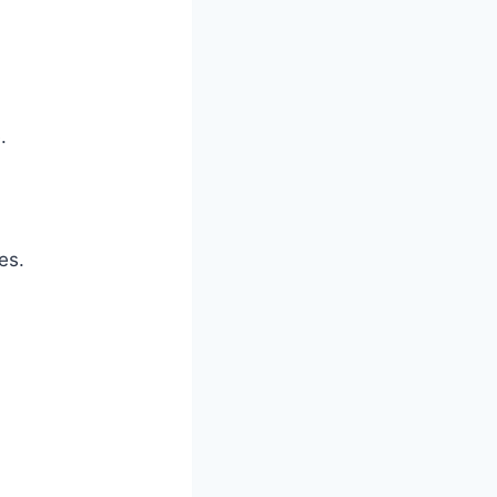
.
es.