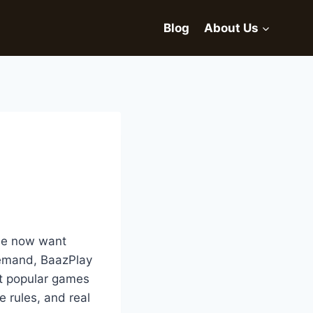
Blog
About Us
ple now want
demand, BaazPlay
st popular games
e rules, and real