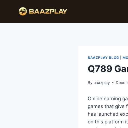
Skip
to
content
BAAZPLAY BLOG
|
MO
Q789 G
By
baazplay
Decem
Online earning g
games that give 
has launched exc
on this platform i