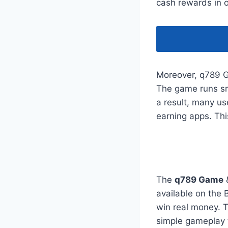
cash rewards in 
Moreover, q789 G
The game runs sm
a result, many u
earning apps. Thi
The
q789 Game
available on the 
win real money. T
simple gameplay 