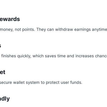
Rewards
 money, not points. They can withdraw earnings anytime
s
finishes quickly, which saves time and increases chanc
et
ecure wallet system to protect user funds.
ndly