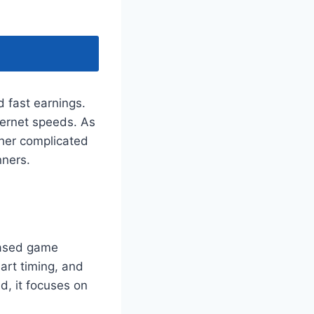
 fast earnings.
ernet speeds. As
her complicated
nners.
based game
art timing, and
d, it focuses on