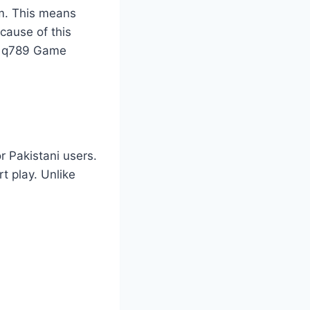
em. This means
cause of this
e, q789 Game
or Pakistani users.
t play. Unlike