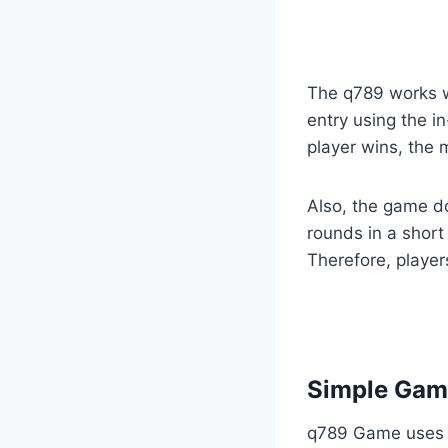
The q789 works wi
entry using the in
player wins, the 
Also, the game do
rounds in a short
Therefore, player
Simple Gam
q789 Game uses e