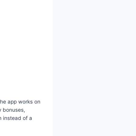
The app works on
ly bonuses,
m instead of a