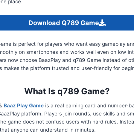
one place.
Download Q789 Game
ame is perfect for players who want easy gameplay and
oothly on smartphones and works well even on low int
sers now choose BaazPlay and q789 Game instead of ot
s makes the platform trusted and user-friendly for begi
What Is q789 Game?
&
Baaz Play Game
is a real earning card and number-
BaazPlay platform. Players join rounds, use skills and sm
he game does not confuse users with hard rules. Instea
that anyone can understand in minutes.