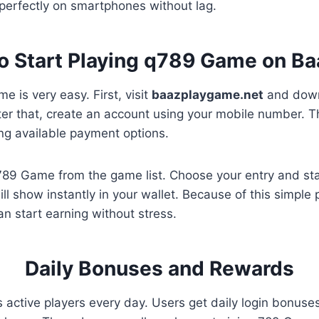
erfectly on smartphones without lag.
o Start Playing q789 Game on Ba
e is very easy. First, visit
baazplaygame.net
and down
ter that, create an account using your mobile number. 
ing available payment options.
89 Game from the game list. Choose your entry and star
ll show instantly in your wallet. Because of this simple
an start earning without stress.
Daily Bonuses and Rewards
active players every day. Users get daily login bonuses